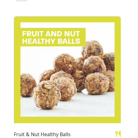
Fruit & Nut Healthy Balls