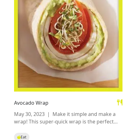
Avocado Wrap
May 30, 2023
|
Make it simple and make a
wrap! This super-quick wrap is the perfect
no-cook lunch idea filled with wholesome
ingredients.
Eat