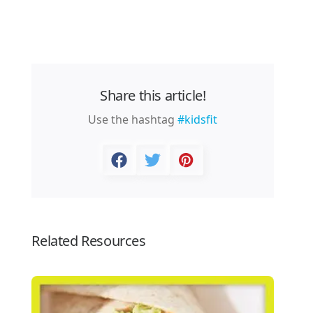
Share this article!
Use the hashtag
#kidsfit
Related Resources