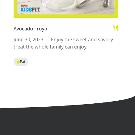
Avocado Froyo
June 30, 2023
|
Enjoy the sweet and savory
treat the whole family can enjoy.
Eat