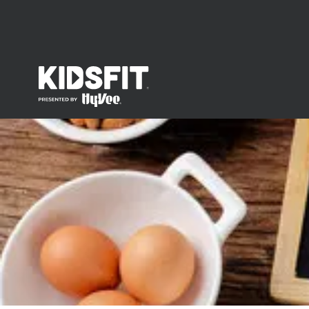
go to home page