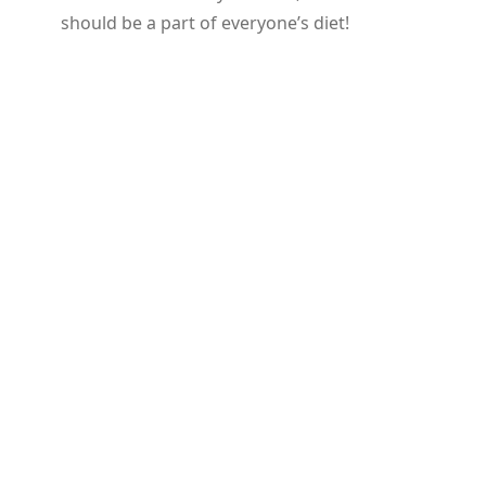
should be a part of everyone’s diet!