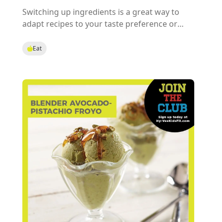
Switching up ingredients is a great way to
adapt recipes to your taste preference or
health needs! Try our Fruit & Nut Health Ball
recipe and pick your favorite fruit and nut
Eat
combo for a tasty treat or choose by the
nutrients your body needs most.