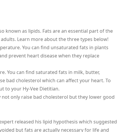
o known as lipids. Fats are an essential part of the
d adults. Learn more about the three types below!
mperature. You can find unsaturated fats in plants
 and prevent heart disease when they replace
. You can find saturated fats in milk, butter,
se bad cholesterol which can affect your heart. To
 to your Hy-Vee Dietitian.
ey not only raise bad cholesterol but they lower good
 expert released his lipid hypothesis which suggested
voided but fats are actually necessary for life and