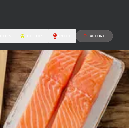
ILIES
SCHOOLS
ABOUT
EXPLORE