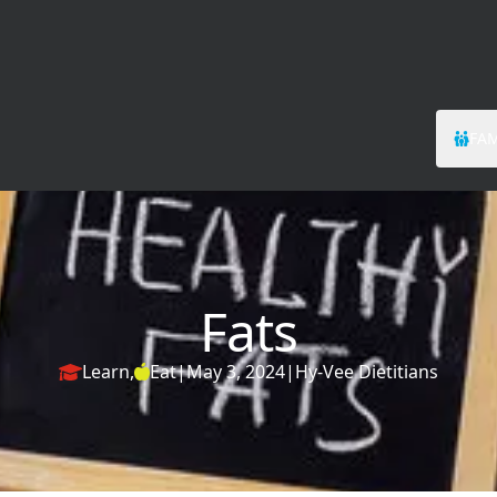
FAM
Fats
Learn
,
Eat
|
May 3, 2024
|
Hy-Vee Dietitians