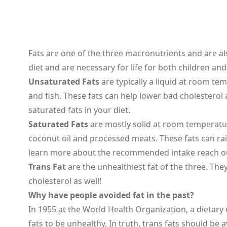
Fats are one of the three macronutrients and are als
diet and are necessary for life for both children an
Unsaturated Fats
are typically a liquid at room te
and fish. These fats can help lower bad cholesterol
saturated fats in your diet.
Saturated Fats
are mostly solid at room temperature
coconut oil and processed meats. These fats can rai
learn more about the recommended intake reach out
Trans Fat
are the unhealthiest fat of the three. Th
cholesterol as well!
Why have people avoided fat in the past?
In 1955 at the World Health Organization, a dietary
fats to be unhealthy. In truth, trans fats should be a