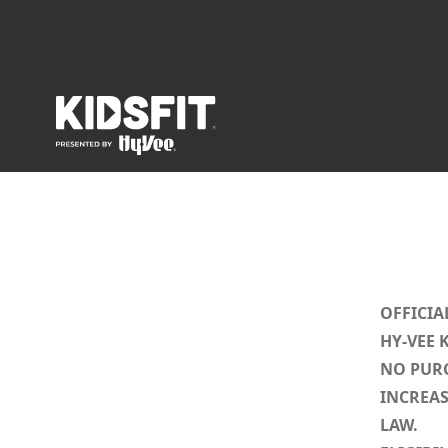
go to home page
OFFICIA
HY-VEE 
NO PURC
INCREAS
LAW.