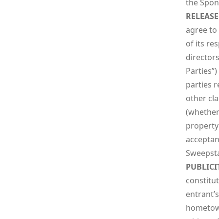
the Spons
RELEASE
agree to
of its re
directors
Parties”
parties r
other cla
(whether 
property 
acceptanc
Sweepstak
PUBLICI
constitut
entrant’
hometown