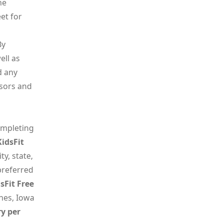
he
et for
By
ell as
d any
ssors and
ompleting
KidsFit
y, state,
preferred
sFit Free
nes, Iowa
ry per