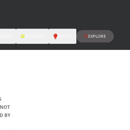
ILIES
SCHOOLS
ABOUT
EXPLORE
S
 NOT
D BY