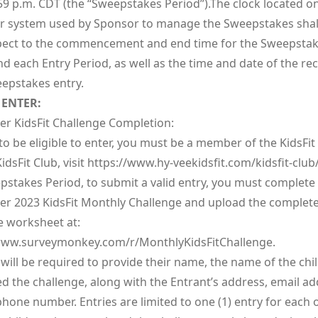
59 p.m. CDT (the “Sweepstakes Period”).The clock located o
 system used by Sponsor to manage the Sweepstakes shal
pect to the commencement and end time for the Sweepsta
d each Entry Period, as well as the time and date of the rec
epstakes entry.
ENTER:
r KidsFit Challenge Completion:
to be eligible to enter, you must be a member of the KidsFit
idsFit Club, visit
https://www.hy-veekidsfit.com/kidsfit-club
pstakes Period, to submit a valid entry, you must complete
r 2023 KidsFit Monthly Challenge and upload the complet
e worksheet at:
ww.surveymonkey.com/r/MonthlyKidsFitChallenge.
will be required to provide their name, the name of the chi
d the challenge, along with the Entrant’s address, email ad
hone number. Entries are limited to one (1) entry for each 