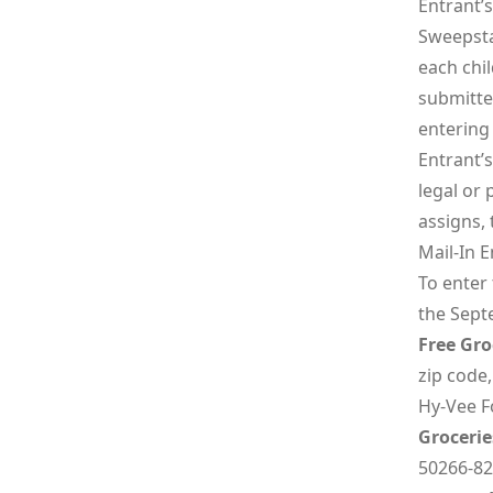
Entrant’
Sweepsta
each chi
submitte
entering 
Entrant’s
legal or
assigns,
Mail-In E
To enter
the Sept
Free Gro
zip code,
Hy-Vee Fo
Grocerie
50266-82