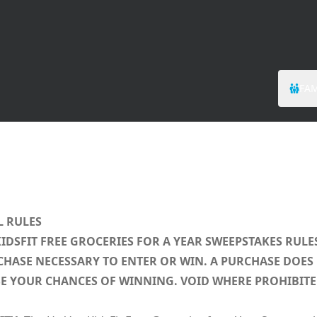
FAM
L RULES
KIDSFIT FREE GROCERIES FOR A YEAR SWEEPSTAKES RULE
HASE NECESSARY TO ENTER OR WIN. A PURCHASE DOES
E YOUR CHANCES OF WINNING. VOID WHERE PROHIBITE