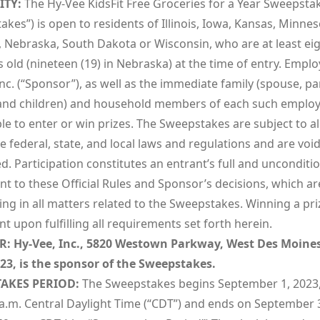
ITY:
The Hy-Vee KidsFit Free Groceries for a Year Sweepstak
kes”) is open to residents of Illinois, Iowa, Kansas, Minnes
, Nebraska, South Dakota or Wisconsin, who are at least ei
s old (nineteen (19) in Nebraska) at the time of entry. Emplo
nc. (“Sponsor”), as well as the immediate family (spouse, pa
 and children) and household members of each such employ
ble to enter or win prizes. The Sweepstakes are subject to al
e federal, state, and local laws and regulations and are vo
d. Participation constitutes an entrant’s full and unconditi
 to these Official Rules and Sponsor’s decisions, which are
ng in all matters related to the Sweepstakes. Winning a priz
t upon fulfilling all requirements set forth herein.
R
:
Hy-Vee, Inc., 5820 Westown Parkway, West Des Moine
23, is the sponsor of the Sweepstakes.
AKES PERIOD
:
The Sweepstakes begins September 1, 2023,
 a.m. Central Daylight Time (“CDT”) and ends on September 3