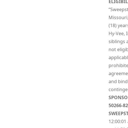
ELIGIBIL
“Sweepsta
Missouri
(18) year
Hy-Vee, I
siblings
not eligi
applicabl
prohibite
agreement
and bindi
contingen
SPONSO
50266-82
SWEEPST
12:00:01