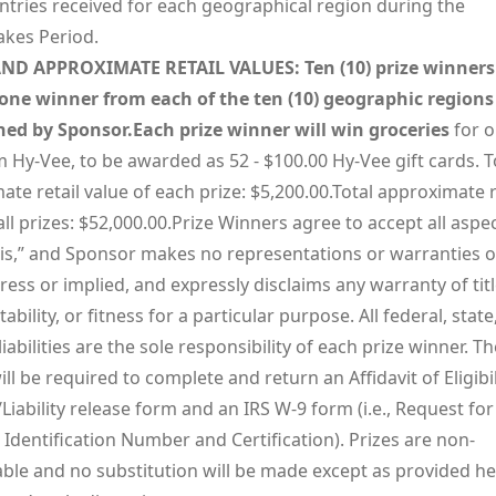
entries received for each geographical region during the
kes Period.
ND APPROXIMATE RETAIL VALUES: Ten (10) prize winners 
one winner from each of the ten (10) geographic regions
ed by Sponsor.Each prize winner will win groceries
for o
 Hy-Vee, to be awarded as 52 - $100.00 Hy-Vee gift cards. T
te retail value of each prize: $5,200.00.Total approximate r
all prizes: $52,000.00.Prize Winners agree to accept all aspe
s is,” and Sponsor makes no representations or warranties o
ress or implied, and expressly disclaims any warranty of titl
bility, or fitness for a particular purpose. All federal, state
 liabilities are the sole responsibility of each prize winner. Th
ll be required to complete and return an Affidavit of Eligibi
/Liability release form and an IRS W-9 form (i.e., Request for
Identification Number and Certification). Prizes are non-
able and no substitution will be made except as provided he