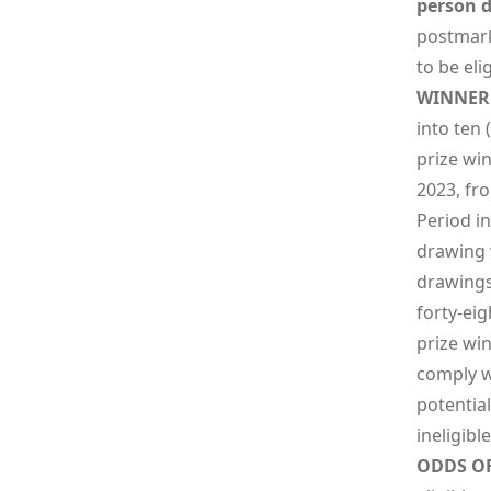
person d
postmark
to be elig
WINNER 
into ten 
prize wi
2023, fro
Period i
drawing 
drawings 
forty-eig
prize win
comply wi
potential
ineligibl
ODDS O