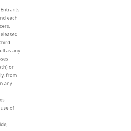
 Entrants
and each
cers,
Released
third
ell as any
sses
ath) or
tly, from
in any
kes
 use of
ide,