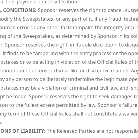
further payment or consideration.
L CONDITIONS:
Sponsor reserves the right to cancel, susp
dify the Sweepstakes, or any part of it, if any fraud, techni
 human error or any other factor impairs the integrity or p
ing of the Sweepstakes, as determined by Sponsor in its sol
n. Sponsor reserves the right, in its sole discretion, to disqu
l it finds to be tampering with the entry process or the ope
stakes or to be acting in violation of the Official Rules of t
omotion or in an unsportsmanlike or disruptive manner. An
by any person to deliberately undermine the legitimate ope
stakes may be a violation of criminal and civil law, and, s
pt be made, Sponsor reserves the right to seek damages f
on to the fullest extent permitted by law. Sponsor’s failure
ny term of these Official Rules shall not constitute a waiver
.
IONS OF LIABILITY:
The Released Parties are not responsib