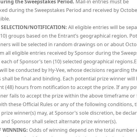
uring the Sweepstakes Period.
Mail-in entries must be
ed during the Sweepstakes Period and received by October
ible.
SELECTION/NOTIFICATION:
All eligible entries will be sep
(10) groups based on the Entrant’s geographical region. Pot
nners will be selected in random drawings on or about Octo
m all eligible entries received by Sponsor during the Swee
n each of Sponsor’s ten (10) selected geographical regions.
will be conducted by Hy-Vee, whose decisions regarding th
shall be final and binding. Each potential prize winner will
ht (48) hours from notification to accept the prize. If any po
ner fails to accept the prize within the above timeframe or f
th these Official Rules or any of the following conditions, 
 prize winner(s) may, at Sponsor’s sole discretion, be decla
e and Sponsor shall select alternate prize winner(s).
F WINNING:
Odds of winning depend on the total number 