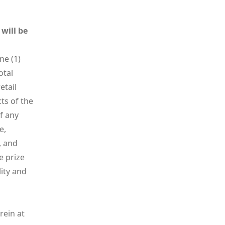
will be
ne (1)
otal
etail
cts of the
f any
e,
, and
e prize
lity and
rein at