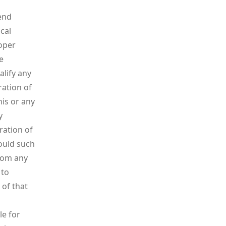
end
cal
roper
e
alify any
ration of
his or any
y
ration of
hould such
rom any
 to
 of that
le for