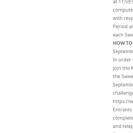
at 11:59:
computer
with res
Period an
each Swe
HOW TO 
Septembe
In order 
join the K
the Swee
Septembe
challeng
https://
w
Entrants 
complete
and telep