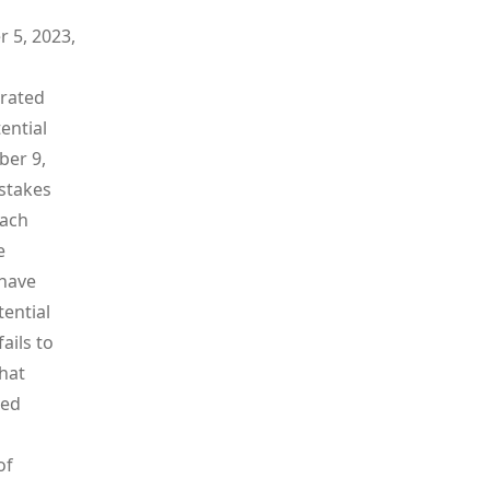
 5, 2023,
arated
ential
ber 9,
pstakes
Each
e
 have
tential
ails to
that
red
of