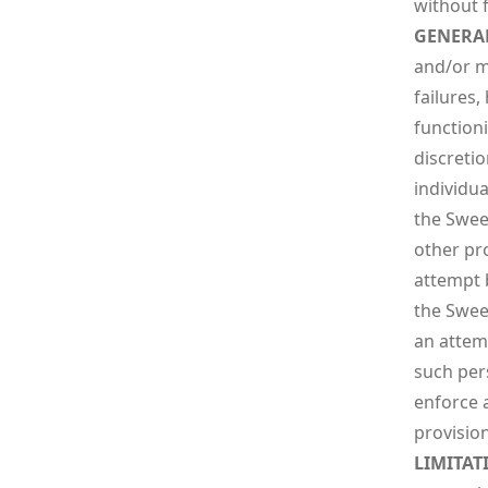
without 
GENERA
and/or mo
failures,
function
discretio
individua
the Sweep
other pr
attempt 
the Sweep
an attem
such pers
enforce a
provision
LIMITAT