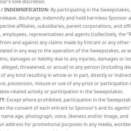
or’s sole discretion.
 / INDEMNIFICATION:
By participating in the Sweepstakes,
 release, discharge, indemnify and hold harmless Sponsor 
spective affiliates, subsidiaries, parent corporations, and offi
, employees, representatives and agents (collectively, the “
) from and against any claims made by Entrant or any other 
elated in any way to the operation of the Sweepstakes, as w
ims, damages or liability due to any injuries, damages or lo
alleged, threatened, or actual) to any person (including de
of any kind resulting in whole or in part, directly or indirec
e, possession, misuse or use of any prize or participation 
es-related activity or participation in the Sweepstakes.
TY
: Except where prohibited, participation in the Sweepsta
es the consent of each entrant to Sponsor’s and its agents’
s name age, photograph, voice, likeness and/or image, and
 address for promotional purposes in any media, worldw