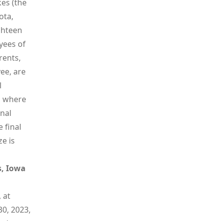
es (the
ota,
ghteen
yees of
rents,
ee, are
l
id where
onal
 final
e is
s, Iowa
 at
0, 2023,