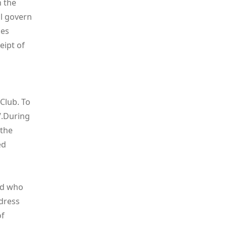
n the
l govern
kes
eipt of
 Club. To
/
.During
 the
ed
ld who
dress
of