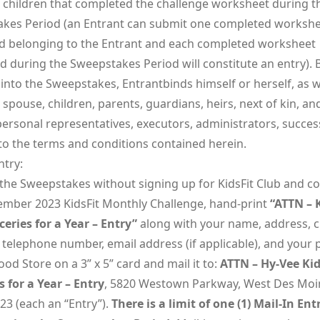
s children that completed the challenge worksheet during t
kes Period (an Entrant can submit one completed workshe
ld belonging to the Entrant and each completed worksheet
d during the Sweepstakes Period will constitute an entry). 
into the Sweepstakes, Entrantbinds himself or herself, as w
 spouse, children, parents, guardians, heirs, next of kin, an
 personal representatives, executors, administrators, succe
 to the terms and conditions contained herein.
ntry:
 the Sweepstakes without signing up for KidsFit Club and c
ember 2023 KidsFit Monthly Challenge, hand-print
“ATTN – 
ceries for a Year – Entry”
along with your name, address, cit
 telephone number, email address (if applicable), and your 
od Store on a 3” x 5” card and mail it to:
ATTN – Hy-Vee Kid
s for a Year – Entry
, 5820 Westown Parkway, West Des Moi
23 (each an “Entry”).
There is a limit of one (1) Mail-In Ent