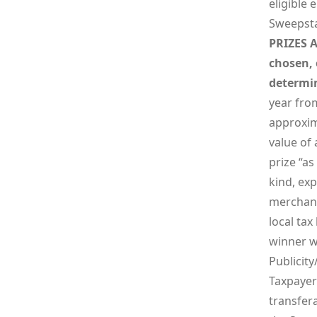
eligible 
Sweepsta
PRIZES A
chosen, 
determin
year from
approxima
value of 
prize “a
kind, exp
merchanta
local tax
winner wi
Publicity
Taxpayer 
transfer