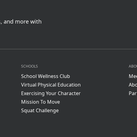
s, and more with
SCHOOLS
ABO
School Wellness Club
Mee
Virtual Physical Education
Abo
Exercising Your Character
Par
Mission To Move
Squat Challenge