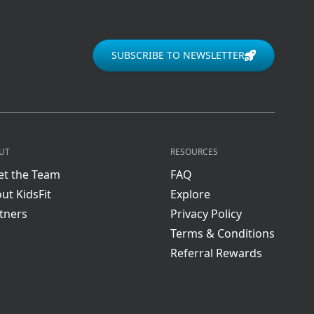
SUBSCRIBE TO NEWSLETTER
UT
RESOURCES
t the Team
FAQ
ut KidsFit
Explore
tners
Privacy Policy
Terms & Conditions
Referral Rewards