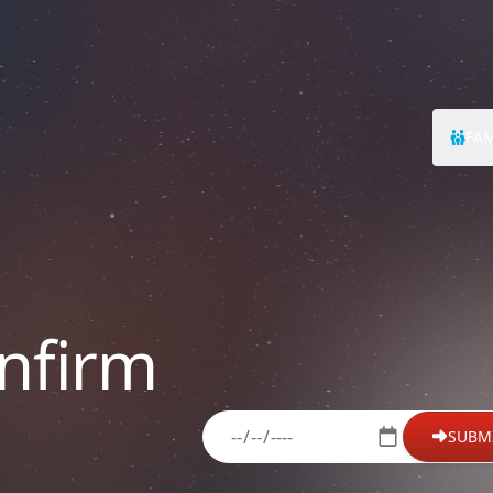
FAM
nfirm
please enter your date of birth
SUBM