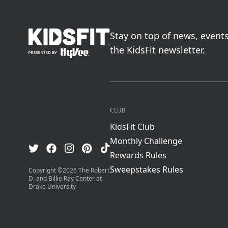
go to home page
Stay on top of news, event
the KidsFit newsletter.
CLUB
KidsFit Club
Monthly Challenge
Visit us on TikTok
Visit us on Facebook
Visit us on Pinterest
Visit us on Instagram
Visit us on Twitter
Rewards Rules
Sweepstakes Rules
Copyright ©
2026
The Robert
D. and Billie Ray Center at
Drake University