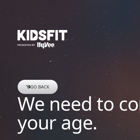
go to home page
GO BACK
We need to co
your age.