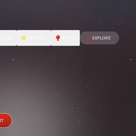
ILIES
SCHOOLS
ABOUT
EXPLORE
IT