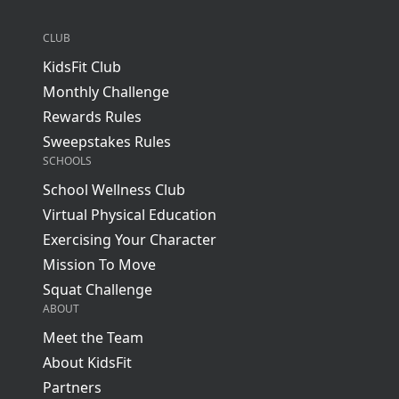
CLUB
KidsFit Club
Monthly Challenge
Rewards Rules
Sweepstakes Rules
SCHOOLS
School Wellness Club
Virtual Physical Education
Exercising Your Character
Mission To Move
Squat Challenge
ABOUT
Meet the Team
About KidsFit
Partners