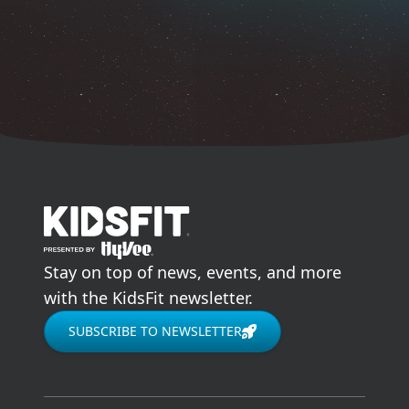
go to home page
Stay on top of news, events, and more
with the KidsFit newsletter.
SUBSCRIBE TO NEWSLETTER