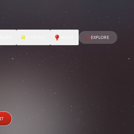
ILIES
SCHOOLS
ABOUT
EXPLORE
IT