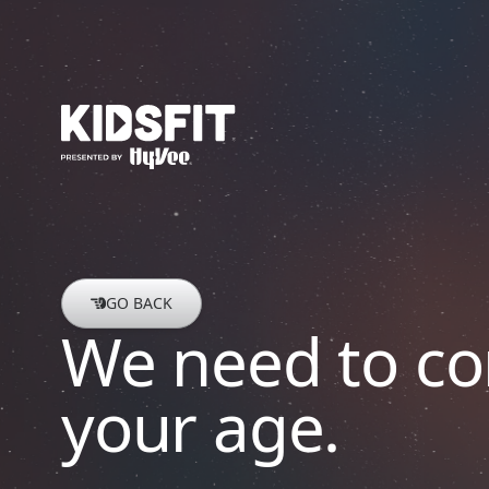
go to home page
GO BACK
We need to co
your age.