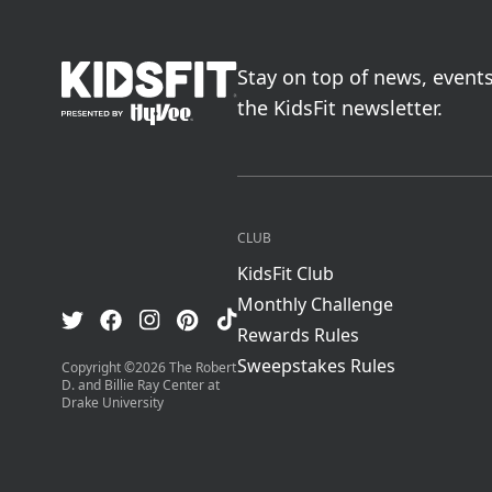
go to home page
Stay on top of news, event
the KidsFit newsletter.
CLUB
KidsFit Club
Monthly Challenge
Visit us on TikTok
Visit us on Facebook
Visit us on Pinterest
Visit us on Instagram
Visit us on Twitter
Rewards Rules
Sweepstakes Rules
Copyright ©
2026
The Robert
D. and Billie Ray Center at
Drake University