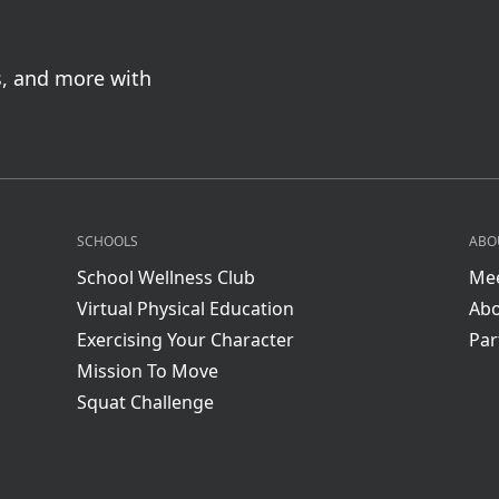
s, and more with
SCHOOLS
ABO
School Wellness Club
Mee
Virtual Physical Education
Abo
Exercising Your Character
Par
Mission To Move
Squat Challenge