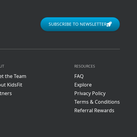
SUBSCRIBE TO NEWSLETTER
UT
RESOURCES
t the Team
FAQ
ut KidsFit
Explore
tners
Privacy Policy
Terms & Conditions
Referral Rewards