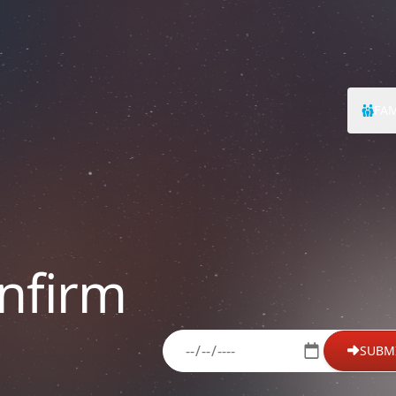
FAM
nfirm
please enter your date of birth
SUBM