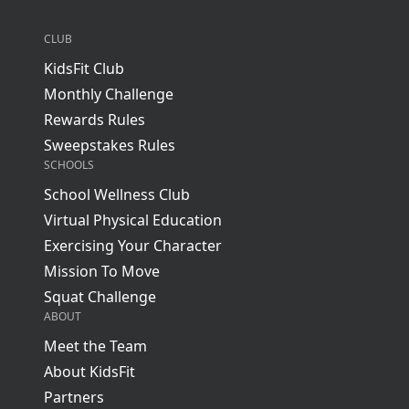
CLUB
KidsFit Club
Monthly Challenge
Rewards Rules
Sweepstakes Rules
SCHOOLS
School Wellness Club
Virtual Physical Education
Exercising Your Character
Mission To Move
Squat Challenge
ABOUT
Meet the Team
About KidsFit
Partners