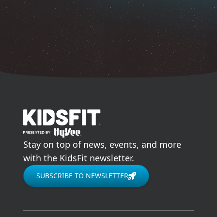
go to home page
Stay on top of news, events, and more
with the KidsFit newsletter.
SUBSCRIBE TO NEWSLETTER