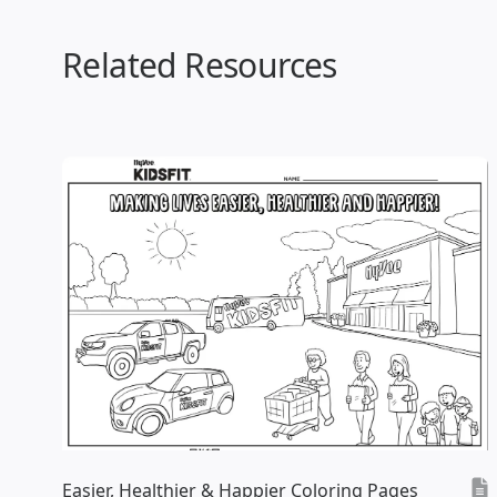
Related Resources
Easier, Healthier & Happier Coloring Pages