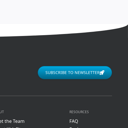
SUBSCRIBE TO NEWSLETTER
UT
RESOURCES
t the Team
FAQ