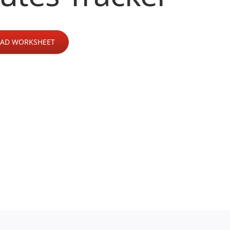
AD WORKSHEET