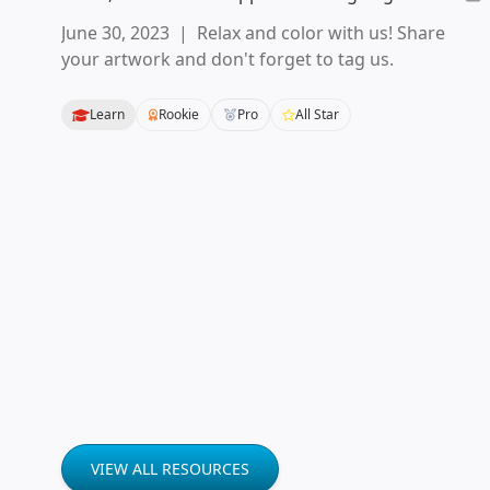
June 30, 2023
|
Relax and color with us! Share
your artwork and don't forget to tag us.
Learn
Rookie
Pro
All Star
VIEW ALL RESOURCES