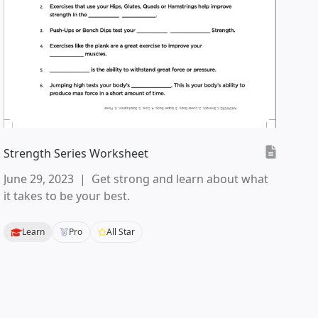
Strength Series Worksheet
June 29, 2023
|
Get strong and learn about what
it takes to be your best.
Learn
Pro
All Star