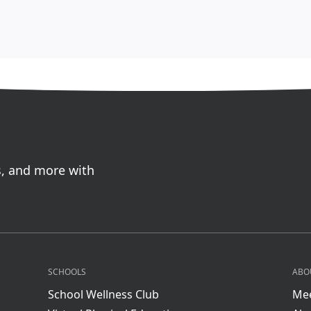
s, and more with
SCHOOLS
ABO
School Wellness Club
Mee