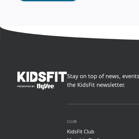
go to home page
Stay on top of news, event
the KidsFit newsletter.
CLUB
KidsFit Club