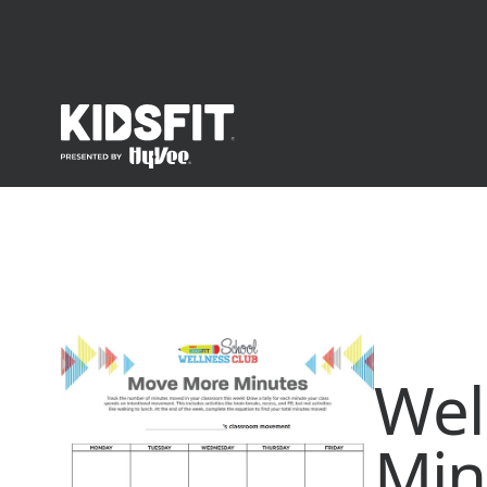
go to home page
Wel
Min