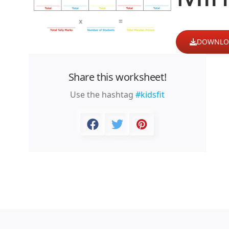
DOWNLO
Share this worksheet!
Use the hashtag
#kidsfit