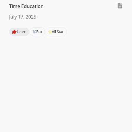
Time Education
July 17, 2025
Learn
Pro
All Star