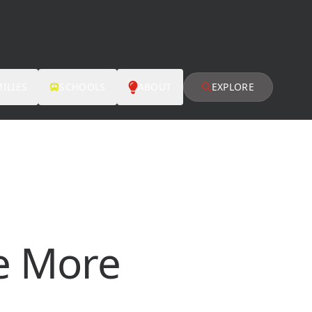
ILIES
SCHOOLS
ABOUT
EXPLORE
e More