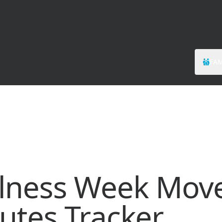
FAM
lness Week Mov
utes Tracker