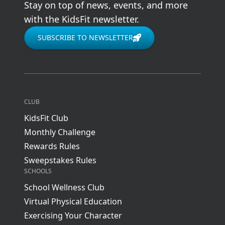
Stay on top of news, events, and more
with the KidsFit newsletter.
SUBSCRIBE TO NEWSLETTER
CLUB
KidsFit Club
Monthly Challenge
Rewards Rules
Sweepstakes Rules
SCHOOLS
School Wellness Club
Virtual Physical Education
Exercising Your Character