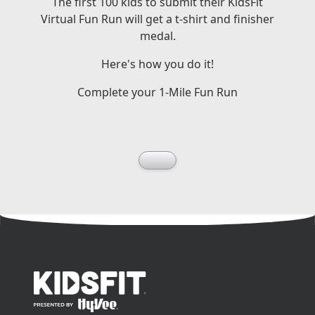
The first 100 kids to submit their KidsFit
Virtual Fun Run will get a t-shirt and finisher
medal.
Here's how you do it!
Complete your 1-Mile Fun Run
go to home page