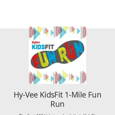
Hy-Vee KidsFit 1-Mile Fun
Run