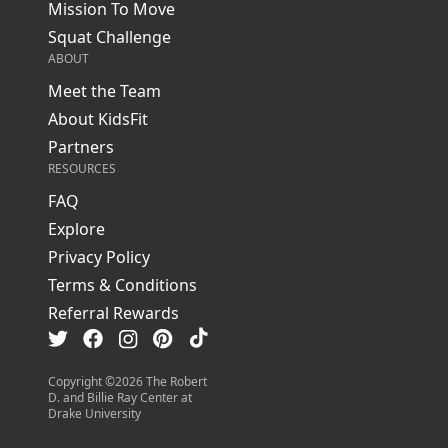
Mission To Move
Squat Challenge
ABOUT
Meet the Team
About KidsFit
Partners
RESOURCES
FAQ
Explore
Privacy Policy
Terms & Conditions
Referral Rewards
Visit us on TikTok
Visit us on Facebook
Visit us on Pinterest
Visit us on Instagram
Visit us on Twitter
Copyright ©
2026
The Robert
D. and Billie Ray Center at
Drake University