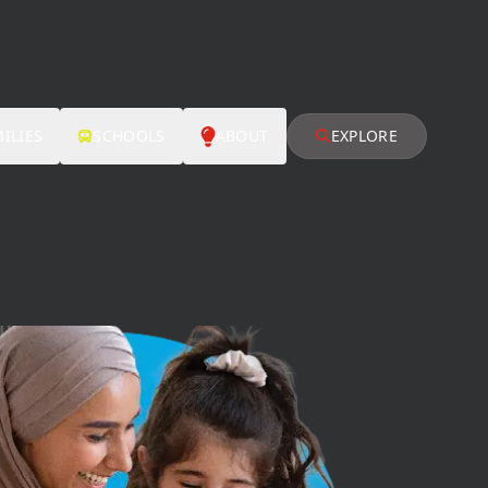
ILIES
SCHOOLS
ABOUT
EXPLORE