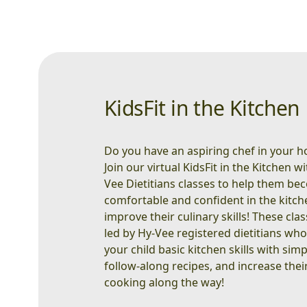
KidsFit in the Kitchen
Do you have an aspiring chef in your 
Join our virtual KidsFit in the Kitchen w
Vee Dietitians classes to help them b
comfortable and confident in the kitc
improve their culinary skills! These cla
led by Hy-Vee registered dietitians wh
your child basic kitchen skills with simp
follow-along recipes, and increase their
cooking along the way!