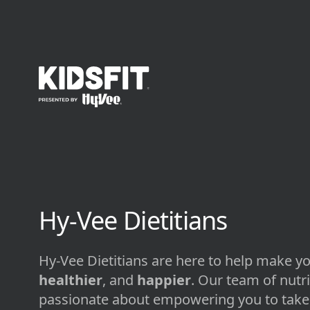
go to home page
Hy-Vee Dietitians
Hy-Vee Dietitians are here to help make yo
healthier
, and
happier
. Our team of nutri
passionate about empowering you to take 