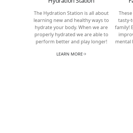
Hydration Station
F
The Hydration Station is all about
These 
learning new and healthy ways to
tasty-
hydrate your body. When we are
family! 
properly hydrated we are able to
improv
perform better and play longer!
mental 
LEARN MORE