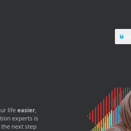
FAM
ur life
easier
,
tion experts is
the next step