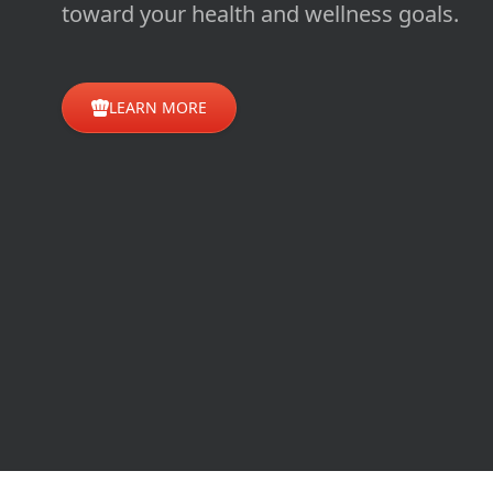
toward your health and wellness goals.
LEARN MORE