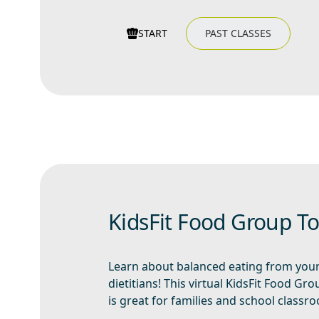
START
PAST CLASSES
KidsFit Food Group T
Learn about balanced eating from you
dietitians! This virtual KidsFit Food Gr
is great for families and school classr