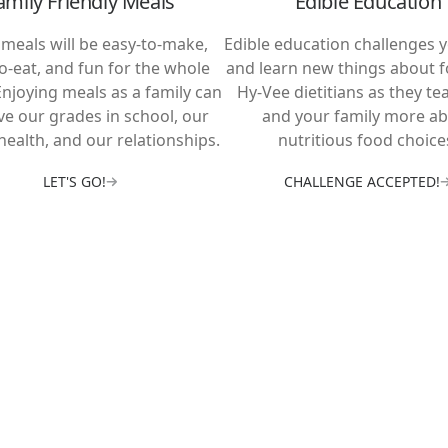
amily Friendly Meals
Edible Education
meals will be easy-to-make,
Edible education challenges y
to-eat, and fun for the whole
and learn new things about f
Enjoying meals as a family can
Hy-Vee dietitians as they te
e our grades in school, our
and your family more a
health, and our relationships.
nutritious food choice
LET'S GO!
CHALLENGE ACCEPTED!