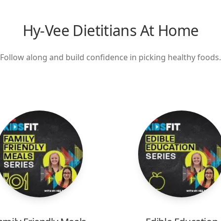
Hy-Vee Dietitians At Home
Follow along and build confidence in picking healthy foods.