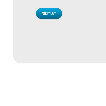
START