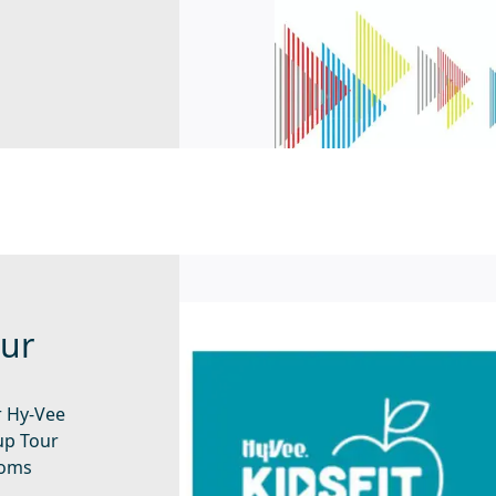
our
r Hy-Vee
oup Tour
ooms