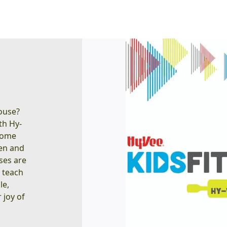
house?
ith Hy-
ecome
hen and
sses are
o teach
le,
 joy of