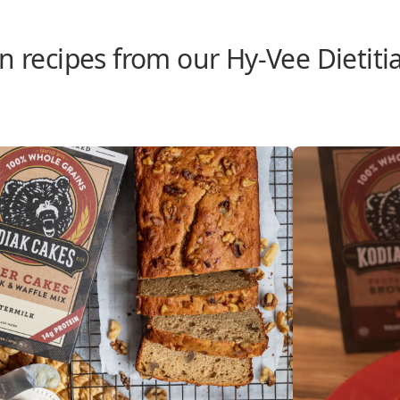
n recipes from our Hy-Vee Dietiti