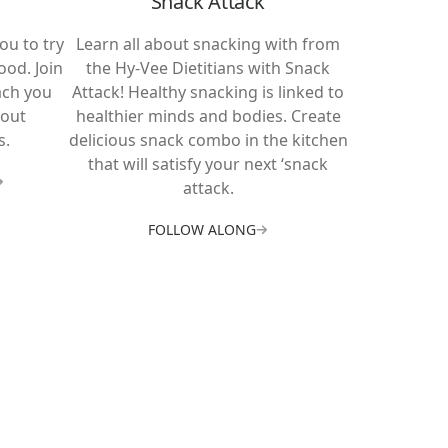
Snack Attack
ou to try
Learn all about snacking with from
ood. Join
the Hy-Vee Dietitians with Snack
ach you
Attack! Healthy snacking is linked to
bout
healthier minds and bodies. Create
s.
delicious snack combo in the kitchen
that will satisfy your next ‘snack
attack.
FOLLOW ALONG