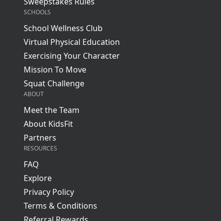
Sweepstakes Rules
SCHOOLS
School Wellness Club
Virtual Physical Education
Exercising Your Character
Mission To Move
Squat Challenge
ABOUT
Meet the Team
About KidsFit
Partners
RESOURCES
FAQ
Explore
Privacy Policy
Terms & Conditions
Referral Rewards