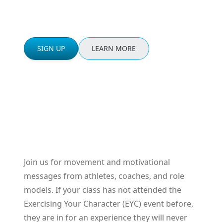
the event.
SIGN UP
LEARN MORE
Join us for movement and motivational
messages from athletes, coaches, and role
models. If your class has not attended the
Exercising Your Character (EYC) event before,
they are in for an experience they will never