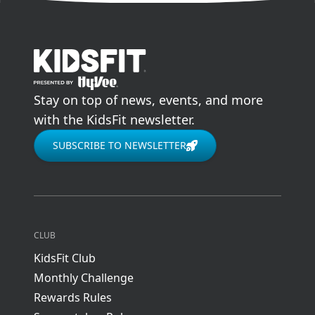
go to home page
Stay on top of news, events, and more
with the KidsFit newsletter.
SUBSCRIBE TO NEWSLETTER
CLUB
KidsFit Club
Monthly Challenge
Rewards Rules