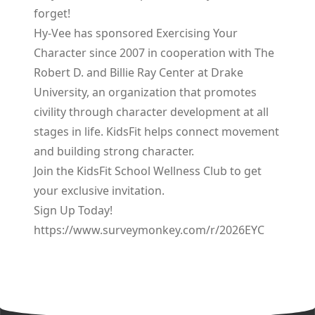
forget!
Hy-Vee has sponsored Exercising Your
Character since 2007 in cooperation with The
Robert D. and Billie Ray Center at Drake
University, an organization that promotes
civility through character development at all
stages in life. KidsFit helps connect movement
and building strong character.
Join the KidsFit School Wellness Club to get
your exclusive invitation.
Sign Up Today!
https://www.surveymonkey.com/r/2026EYC