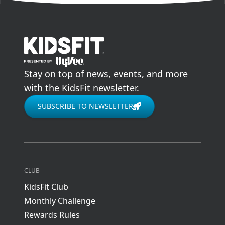
go to home page
Stay on top of news, events, and more
with the KidsFit newsletter.
SUBSCRIBE TO NEWSLETTER
CLUB
KidsFit Club
Monthly Challenge
Rewards Rules