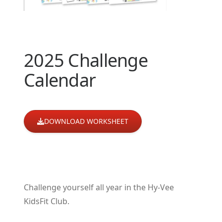
2025 Challenge
Calendar
DOWNLOAD WORKSHEET
Challenge yourself all year in the Hy-Vee
KidsFit Club.