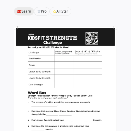
Learn
Pro
All Star