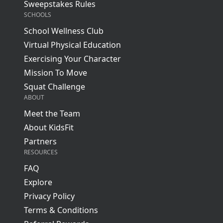
Sweepstakes Rules
SCHOOLS
School Wellness Club
Virtual Physical Education
Exercising Your Character
Mission To Move
Squat Challenge
ABOUT
Meet the Team
About KidsFit
Partners
RESOURCES
FAQ
Explore
Privacy Policy
Terms & Conditions