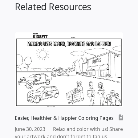
Related Resources
Easier, Healthier & Happier Coloring Pages
June 30, 2023
|
Relax and color with us! Share
your artwork and don't forget to tag us.