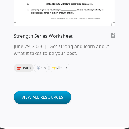
Strength Series Worksheet
June 29, 2023
|
Get strong and learn about
what it takes to be your best.
Learn
Pro
All Star
VIEW ALL RESOURCES