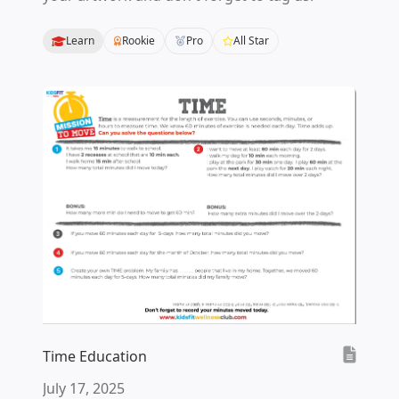
Learn
Rookie
Pro
All Star
Time Education
July 17, 2025