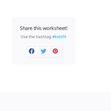
Share this worksheet!
Use the hashtag
#kidsfit