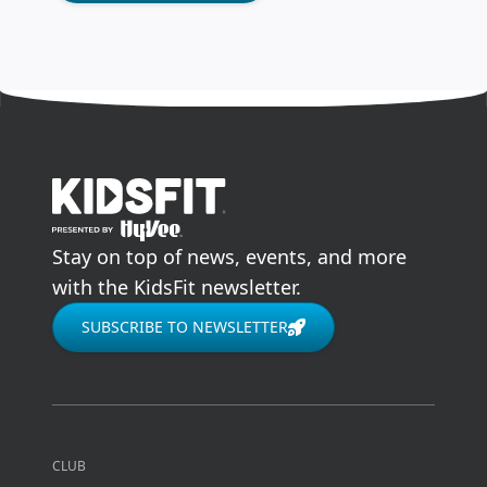
go to home page
Stay on top of news, events, and more
with the KidsFit newsletter.
SUBSCRIBE TO NEWSLETTER
CLUB