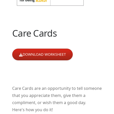
Care Cards
DOWNLOAD WORKSHEET
Care Cards are an opportunity to tell someone
that you appreciate them, give them a
compliment, or wish them a good day.
Here's how you do it!