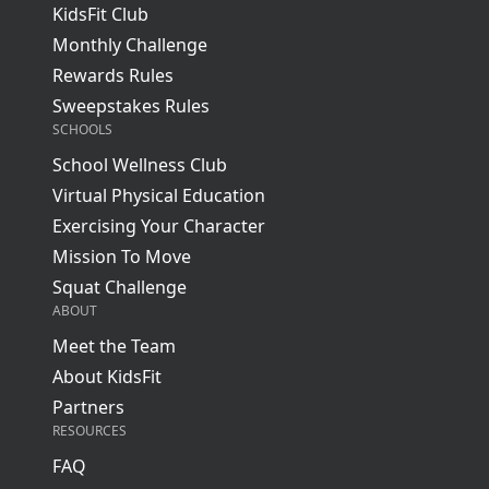
KidsFit Club
Monthly Challenge
Rewards Rules
Sweepstakes Rules
SCHOOLS
School Wellness Club
Virtual Physical Education
Exercising Your Character
Mission To Move
Squat Challenge
ABOUT
Meet the Team
About KidsFit
Partners
RESOURCES
FAQ