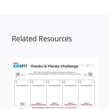
Related Resources