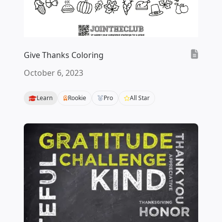
Give Thanks Coloring
October 6, 2023
Learn
Rookie
Pro
All Star