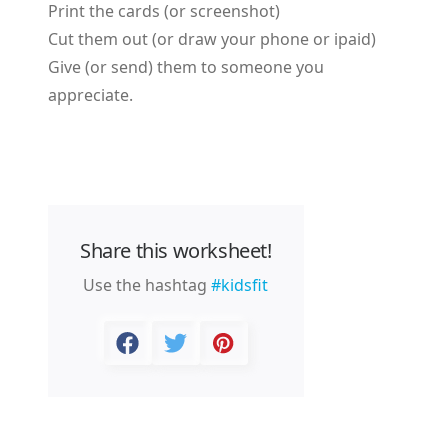
Print the cards (or screenshot)
Cut them out (or draw your phone or ipaid)
Give (or send) them to someone you
appreciate.
Share this worksheet!
Use the hashtag
#kidsfit