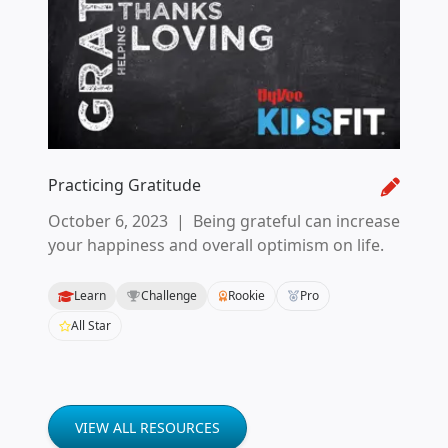
Practicing Gratitude
October 6, 2023
|
Being grateful can increase
your happiness and overall optimism on life.
Learn
Challenge
Rookie
Pro
All Star
VIEW ALL RESOURCES