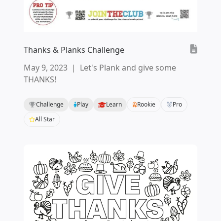
Thanks & Planks Challenge
May 9, 2023
|
Let's Plank and give some
THANKS!
Challenge
Play
Learn
Rookie
Pro
All Star