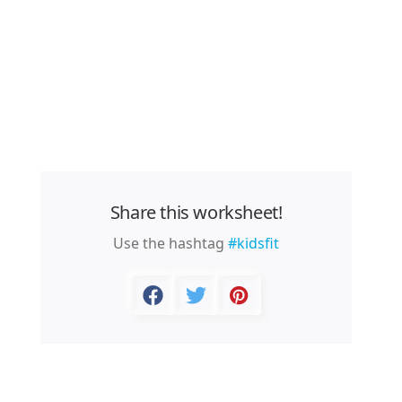
Share this worksheet!
Use the hashtag
#kidsfit