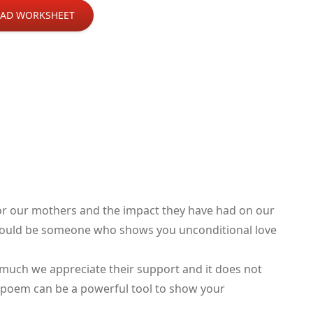
AD WORKSHEET
or our mothers and the impact they have had on our
t could be someone who shows you unconditional love
uch we appreciate their support and it does not
or poem can be a powerful tool to show your