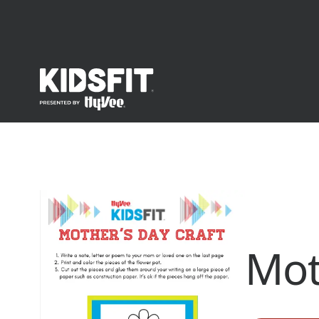
go to home page
Mot