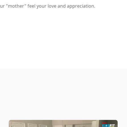
ur "mother" feel your love and appreciation.