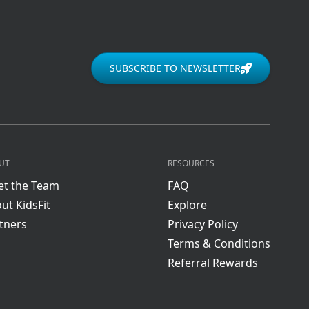
SUBSCRIBE TO NEWSLETTER
UT
RESOURCES
t the Team
FAQ
ut KidsFit
Explore
tners
Privacy Policy
Terms & Conditions
Referral Rewards