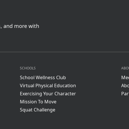
s, and more with
SCHOOLS
ABO
School Wellness Club
Mee
Virtual Physical Education
Abo
Exercising Your Character
Par
Mission To Move
Squat Challenge