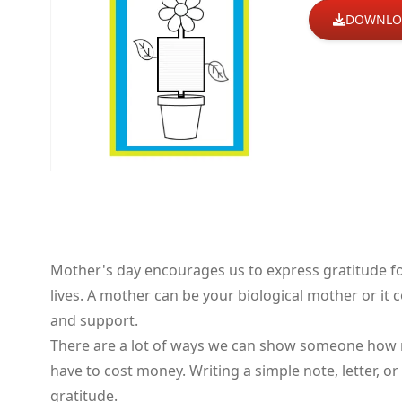
DOWNLO
Mother's day encourages us to express gratitude f
lives. A mother can be your biological mother or i
and support.
There are a lot of ways we can show someone how m
have to cost money. Writing a simple note, letter, 
gratitude.