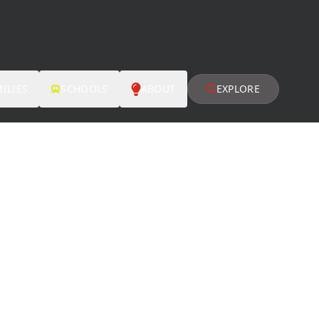
ILIES
SCHOOLS
ABOUT
EXPLORE