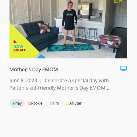
Mother's Day EMOM
June 8, 2023
|
Celebrate a special day with
Paiton's kid-friendly Mother's Day EMOM
workout! Your whole KidsFit crew can start the day
with these muscle-building movements and ideas
Play
Rookie
Pro
All Star
for showing mom how much you appreciate her.