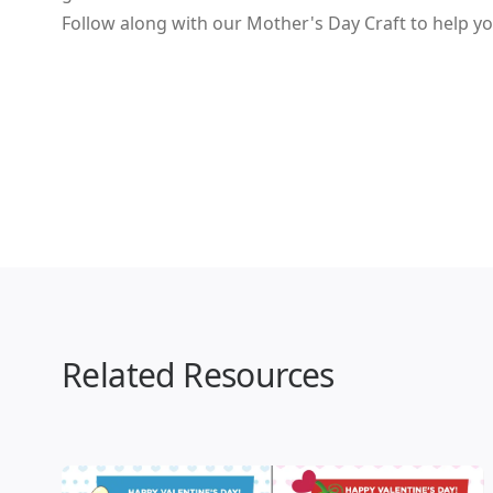
Follow along with our Mother's Day Craft to help yo
Related Resources