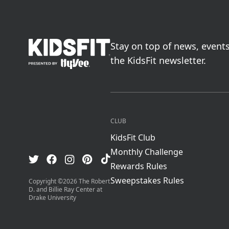
go to home page
Stay on top of news, event
the KidsFit newsletter.
CLUB
KidsFit Club
Monthly Challenge
Visit us on TikTok
Visit us on Facebook
Visit us on Pinterest
Visit us on Instagram
Visit us on Twitter
Rewards Rules
Sweepstakes Rules
Copyright ©
2026
The Robert
D. and Billie Ray Center at
Drake University