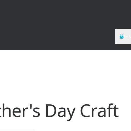
FAM
her's Day Craft