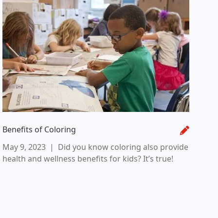
Benefits of Coloring
May 9, 2023
|
Did you know coloring also provide
health and wellness benefits for kids? It’s true!