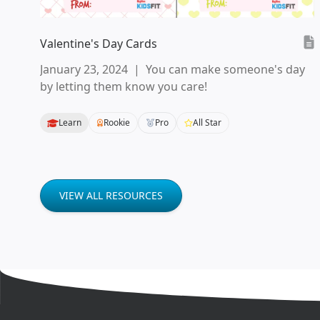
Valentine's Day Cards
January 23, 2024
|
You can make someone's day
by letting them know you care!
Learn
Rookie
Pro
All Star
VIEW ALL RESOURCES