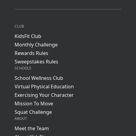
CLUB
KidsFit Club
Monthly Challenge
Rewards Rules
Sweepstakes Rules
SCHOOLS
School Wellness Club
Virtual Physical Education
Exercising Your Character
Mission To Move
Squat Challenge
ABOUT
Meet the Team