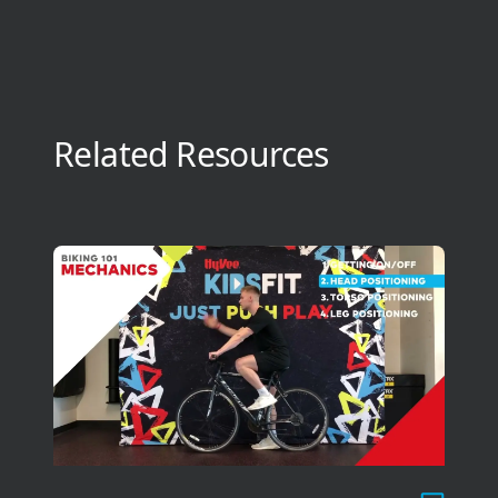
Related Resources