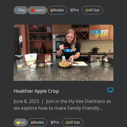
your back, hips, pelvis, glutes and abdominals.
There are many ways to work your core but
Play
Learn
Rookie
Pro
All Star
today we will focus on flexion, extension, and
rotation.
Healthier Apple Crisp
June 8, 2023
|
Join in the Hy-Vee Dietitians as
we explore how to make Family Friendly
Meals! These meals will be easy-to-make,
tasty-to-eat, and fun for the whole family!
Eat
Rookie
Pro
All Star