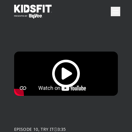
go to home page
open 
Play video
EPISODE
10
,
TRY IT
3:35