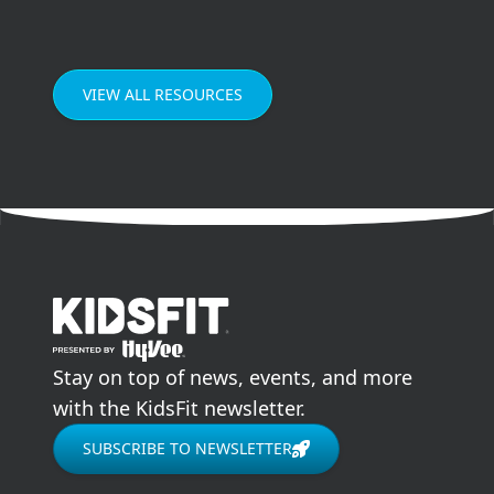
Enjoying meals as a family can improve our
grades in school, our mental health, and our
relationships.
VIEW ALL RESOURCES
go to home page
Stay on top of news, events, and more
with the KidsFit newsletter.
SUBSCRIBE TO NEWSLETTER