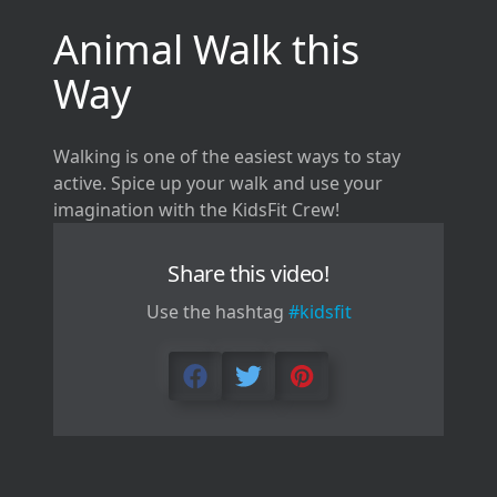
Animal Walk this
Way
Walking is one of the easiest ways to stay
active. Spice up your walk and use your
imagination with the KidsFit Crew!
Share this video!
Use the hashtag
#kidsfit