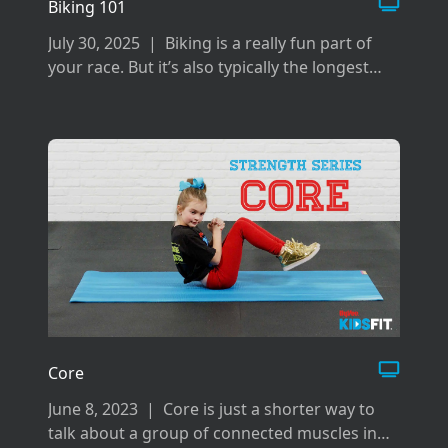
Biking 101
July 30, 2025
|
Biking is a really fun part of
your race. But it’s also typically the longest
and can be difficult if you don’t prepare the
right way for it.
Core
June 8, 2023
|
Core is just a shorter way to
talk about a group of connected muscles in