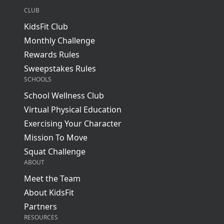
CLUB
KidsFit Club
Monthly Challenge
Rewards Rules
Sweepstakes Rules
SCHOOLS
School Wellness Club
Virtual Physical Education
Exercising Your Character
Mission To Move
Squat Challenge
ABOUT
Meet the Team
About KidsFit
Partners
RESOURCES