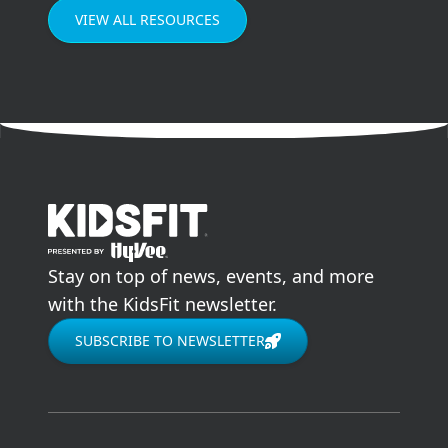
VIEW ALL RESOURCES
go to home page
Stay on top of news, events, and more
with the KidsFit newsletter.
SUBSCRIBE TO NEWSLETTER