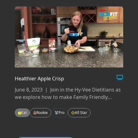
rotation.
Healthier Apple Crisp
June 8, 2023
|
Join in the Hy-Vee Dietitians as
we explore how to make Family Friendly
Meals! These meals will be easy-to-make,
tasty-to-eat, and fun for the whole family!
Eat
Rookie
Pro
All Star
Enjoying meals as a family can improve our
grades in school, our mental health, and our
relationships.