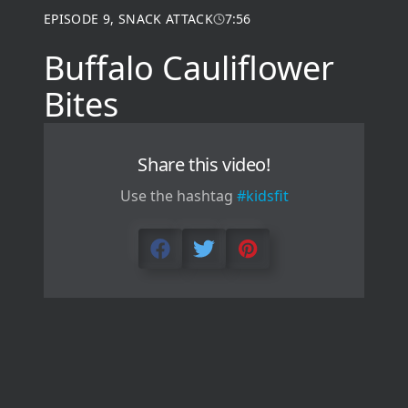
EPISODE
9
,
SNACK ATTACK
7:56
Buffalo Cauliflower
Bites
Share this video!
Use the hashtag
#kidsfit