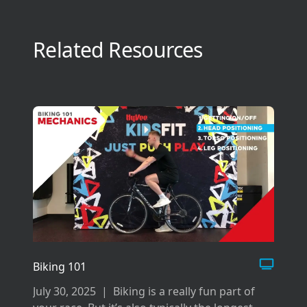
Related Resources
Biking 101
July 30, 2025
|
Biking is a really fun part of