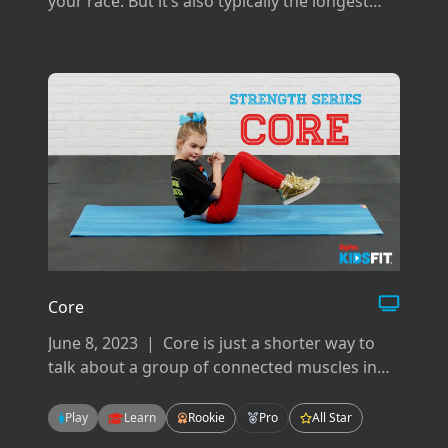
your race. But it’s also typically the longest
and can be difficult if you don’t prepare the
right way for it.
Core
June 8, 2023
|
Core is just a shorter way to
talk about a group of connected muscles in
your back, hips, pelvis, glutes and abdominals.
There are many ways to work your core but
Play
Learn
Rookie
Pro
All Star
today we will focus on flexion, extension, and