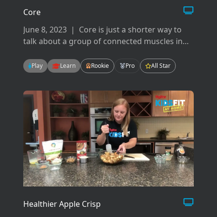
Core
June 8, 2023
|
Core is just a shorter way to
talk about a group of connected muscles in
your back, hips, pelvis, glutes and abdominals.
There are many ways to work your core but
Play
Learn
Rookie
Pro
All Star
today we will focus on flexion, extension, and
rotation.
Healthier Apple Crisp