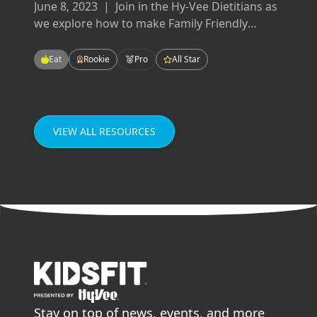
June 8, 2023
|
Join in the Hy-Vee Dietitians as
we explore how to make Family Friendly
Meals! These meals will be easy-to-make,
tasty-to-eat, and fun for the whole family!
Eat
Rookie
Pro
All Star
Enjoying meals as a family can improve our
grades in school, our mental health, and our
relationships.
VIEW ALL RESOURCES
go to home page
Stay on top of news, events, and more