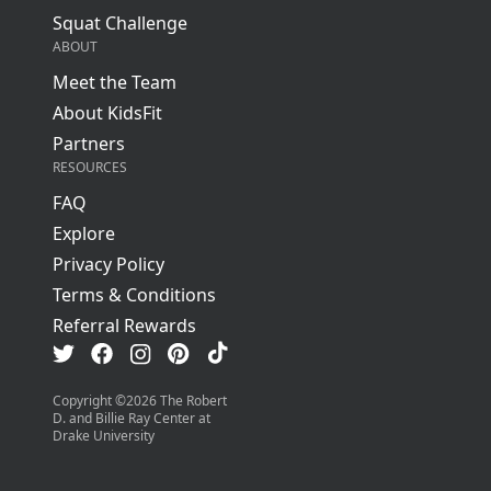
Squat Challenge
ABOUT
Meet the Team
About KidsFit
Partners
RESOURCES
FAQ
Explore
Privacy Policy
Terms & Conditions
Referral Rewards
Visit us on TikTok
Visit us on Facebook
Visit us on Pinterest
Visit us on Instagram
Visit us on Twitter
Copyright ©
2026
The Robert
D. and Billie Ray Center at
Drake University