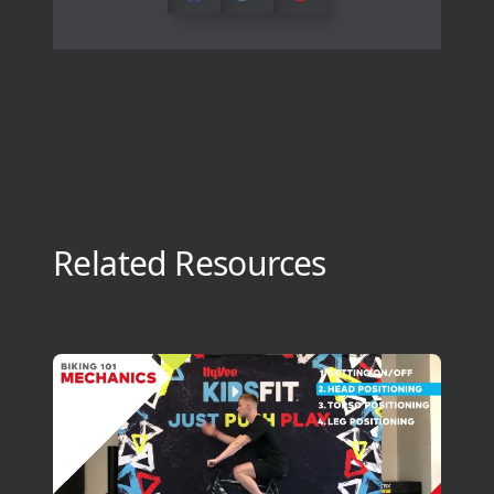
Related Resources