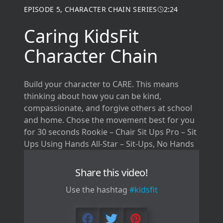
EPISODE
5
,
CHARACTER CHAIN SERIES
2:24
Caring KidsFit
Character Chain
Build your character to CARE. This means
thinking about how you can be kind,
compassionate, and forgive others at school
and home. Chose the movement best for you
for 30 seconds Rookie – Chair Sit Ups Pro – Sit
Ups Using Hands All-Star – Sit-Ups, No Hands
Share this video!
Use the hashtag
#kidsfit