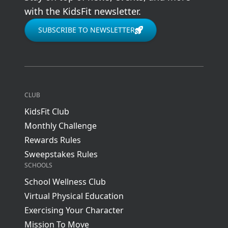
with the KidsFit newsletter.
SUBSCRIBE TO NEWSLETTER
CLUB
KidsFit Club
Monthly Challenge
Rewards Rules
Sweepstakes Rules
SCHOOLS
School Wellness Club
Virtual Physical Education
Exercising Your Character
Mission To Move