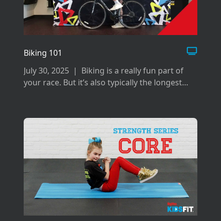
Biking 101
July 30, 2025
|
Biking is a really fun part of
your race. But it’s also typically the longest
and can be difficult if you don’t prepare the
right way for it.