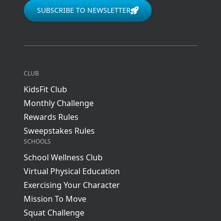
SUBSCRIBE TO NEWSLETTER
CLUB
KidsFit Club
Monthly Challenge
Rewards Rules
Sweepstakes Rules
SCHOOLS
School Wellness Club
Virtual Physical Education
Exercising Your Character
Mission To Move
Squat Challenge