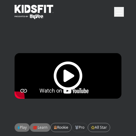
go to home page
open 
Play video
Play
Learn
Rookie
Pro
All Star