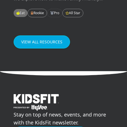
Meals! These meals will be easy-to-make,
tasty-to-eat, and fun for the whole family!
Eat
Rookie
Pro
All Star
Enjoying meals as a family can improve our
grades in school, our mental health, and our
relationships.
VIEW ALL RESOURCES
go to home page
Stay on top of news, events, and more
with the KidsFit newsletter.