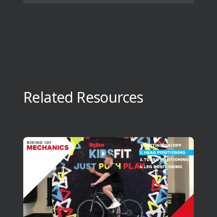
Related Resources