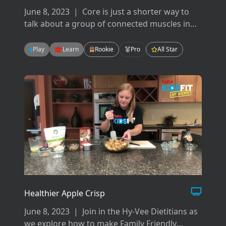
June 8, 2023
|
Core is just a shorter way to
talk about a group of connected muscles in
your back, hips, pelvis, glutes and abdominals.
There are many ways to work your core but
Play
Learn
Rookie
Pro
All Star
today we will focus on flexion, extension, and
rotation.
Healthier Apple Crisp
June 8, 2023
|
Join in the Hy-Vee Dietitians as
we explore how to make Family Friendly