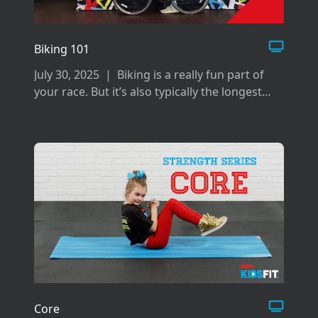
Biking 101
July 30, 2025
|
Biking is a really fun part of
your race. But it’s also typically the longest
and can be difficult if you don’t prepare the
right way for it.
Core