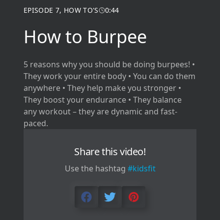
EPISODE
7
,
HOW TO'S
0:44
How to Burpee
5 reasons why you should be doing burpees! •
They work your entire body • You can do them
anywhere • They help make you stronger •
They boost your endurance • They balance
any workout – they are dynamic and fast-
paced.
Share this video!
Use the hashtag
#kidsfit