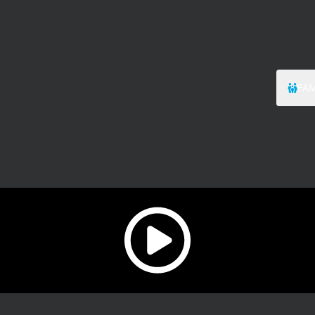
FAM
Play video