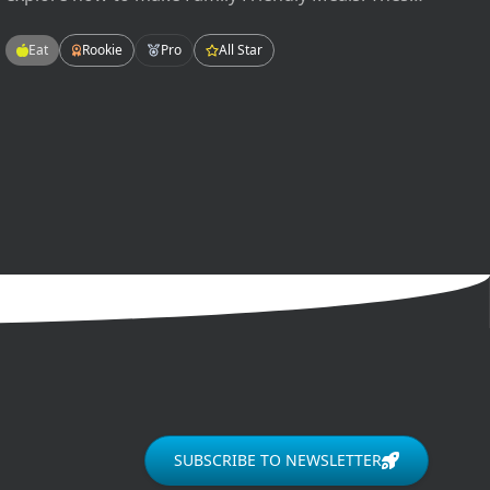
meals will be easy-to-make, tasty-to-eat, and fun
for the whole family! Enjoying meals as a family
Eat
Rookie
Pro
All Star
can improve our grades in school, our mental
health, and our relationships.
SUBSCRIBE TO NEWSLETTER