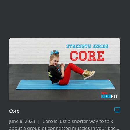
Core
June 8, 2023
|
Core is just a shorter way to talk
about a group of connected muscles in your back,