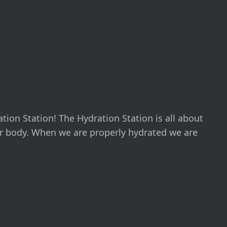
ation Station! The Hydration Station is all about
r body. When we are properly hydrated we are