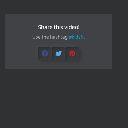
Share this video!
Use the hashtag
#kidsfit