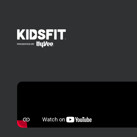
go to home page