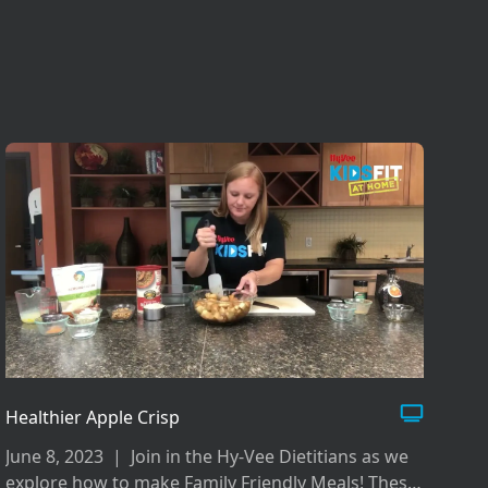
Healthier Apple Crisp
June 8, 2023
|
Join in the Hy-Vee Dietitians as we
explore how to make Family Friendly Meals! These