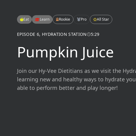
Eat
Learn
Rookie
Pro
All Star
EPISODE
6
,
HYDRATION STATION
5:29
Pumpkin Juice
Join our Hy-Vee Dietitians as we visit the Hydr
learning new and healthy ways to hydrate you
able to perform better and play longer!