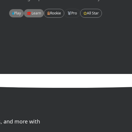
hips, pelvis, glutes and abdominals. There are
many ways to work your core but today we will
Play
Learn
Rookie
Pro
All Star
focus on flexion, extension, and rotation.
s, and more with