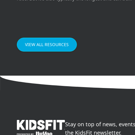
difficult if you don’t prepare the right way for it.
VIEW ALL RESOURCES
go to home page
Stay on top of news, event
the KidsFit newsletter.