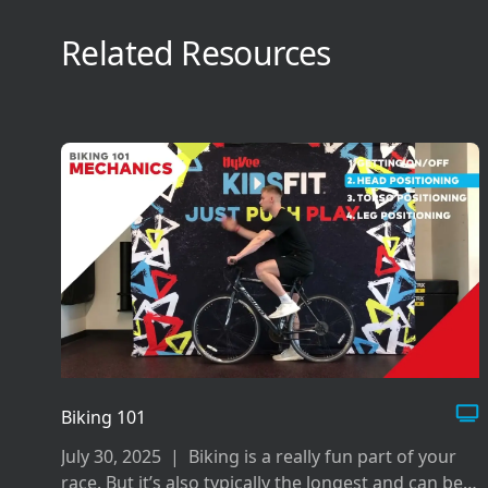
Related Resources
Biking 101
July 30, 2025
|
Biking is a really fun part of your
race. But it’s also typically the longest and can be