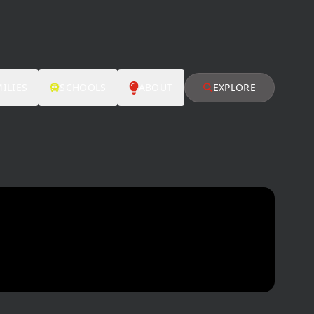
ILIES
SCHOOLS
ABOUT
EXPLORE