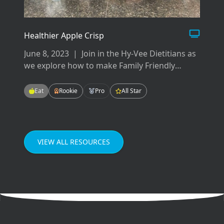
Healthier Apple Crisp
June 8, 2023
|
Join in the Hy-Vee Dietitians as
we explore how to make Family Friendly
Meals! These meals will be easy-to-make,
tasty-to-eat, and fun for the whole family!
Eat
Rookie
Pro
All Star
Enjoying meals as a family can improve our
grades in school, our mental health, and our
relationships.
VIEW ALL RESOURCES