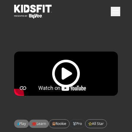
go to home page
open 
Play video
Play
Learn
Rookie
Pro
All Star