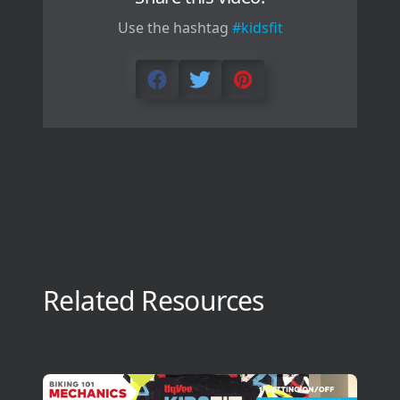
Use the hashtag
#kidsfit
Related Resources