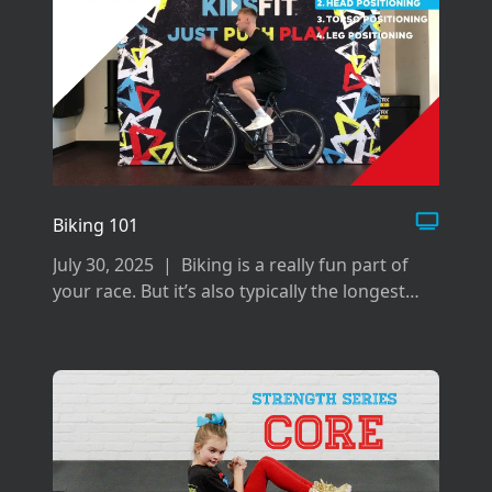
Biking 101
July 30, 2025
|
Biking is a really fun part of
your race. But it’s also typically the longest
and can be difficult if you don’t prepare the
right way for it.