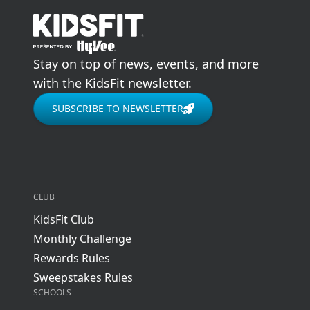
go to home page
Stay on top of news, events, and more
with the KidsFit newsletter.
SUBSCRIBE TO NEWSLETTER
CLUB
KidsFit Club
Monthly Challenge
Rewards Rules
Sweepstakes Rules
SCHOOLS