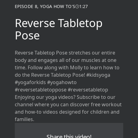
EPISODE
8
,
YOGA HOW TO'S
1:27
Reverse Tabletop
Pose
Reverse Tabletop Pose stretches our entire
body and engages all of our muscles at one
time. Follow along with Molly to learn how to
do the Reverse Tabletop Pose! #kidsyoga
#yogaforkids #yogahowto
#reversetabletoppose #reversetabletop
Enjoying our yoga videos? Subscribe to our
channel where you can discover free workout
and how-to videos designed for children and
families.
Share this video!