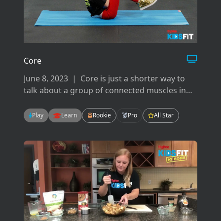
Core
June 8, 2023
|
Core is just a shorter way to
talk about a group of connected muscles in
your back, hips, pelvis, glutes and abdominals.
There are many ways to work your core but
Play
Learn
Rookie
Pro
All Star
today we will focus on flexion, extension, and
rotation.