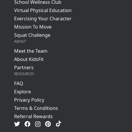
School Wellness Club
Virtual Physical Education
Exercising Your Character
Mission To Move
Squat Challenge
ABOUT
Meet the Team
About KidsFit
Partners
RESOURCES
FAQ
Explore
Privacy Policy
Terms & Conditions
Referral Rewards
Visit us on TikTok
Visit us on Facebook
Visit us on Pinterest
Visit us on Instagram
Visit us on Twitter