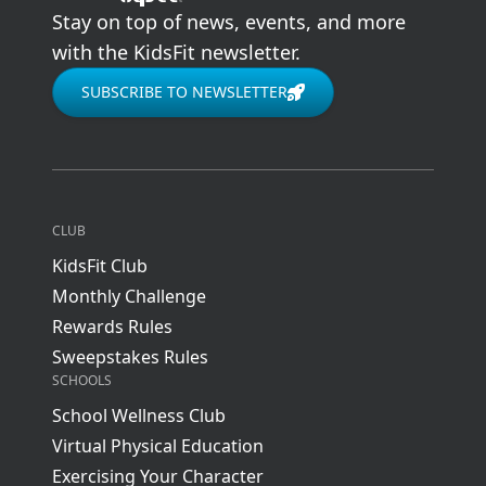
Stay on top of news, events, and more
with the KidsFit newsletter.
SUBSCRIBE TO NEWSLETTER
CLUB
KidsFit Club
Monthly Challenge
Rewards Rules
Sweepstakes Rules
SCHOOLS
School Wellness Club
Virtual Physical Education
Exercising Your Character