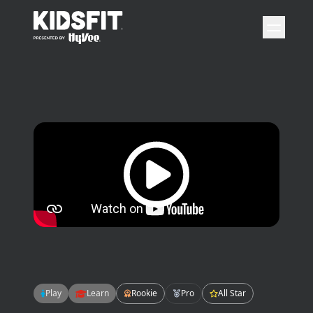
go to home page
open 
Play video
Play
Learn
Rookie
Pro
All Star