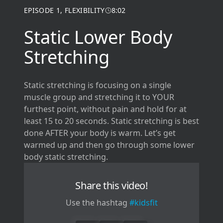
EPISODE
1
,
FLEXIBILITY
8:02
Static Lower Body
Stretching
Static stretching is focusing on a single
muscle group and stretching it to YOUR
furthest point, without pain and hold for at
least 15 to 20 seconds. Static stretching is best
done AFTER your body is warm. Let’s get
warmed up and then go through some lower
body static stretching.
Share this video!
Use the hashtag
#kidsfit