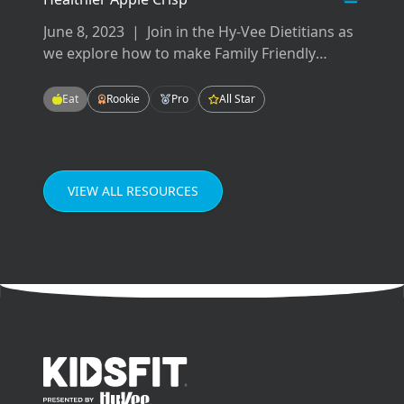
June 8, 2023
|
Join in the Hy-Vee Dietitians as
we explore how to make Family Friendly
Meals! These meals will be easy-to-make,
tasty-to-eat, and fun for the whole family!
Eat
Rookie
Pro
All Star
Enjoying meals as a family can improve our
grades in school, our mental health, and our
relationships.
VIEW ALL RESOURCES
go to home page