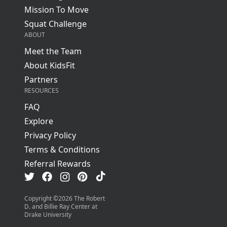
Mission To Move
Squat Challenge
ABOUT
Meet the Team
About KidsFit
Partners
RESOURCES
FAQ
Explore
Privacy Policy
Terms & Conditions
Referral Rewards
Visit us on TikTok
Visit us on Facebook
Visit us on Pinterest
Visit us on Instagram
Visit us on Twitter
Copyright ©
2026
The Robert
D. and Billie Ray Center at
Drake University