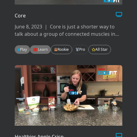
Core
June 8, 2023
|
Core is just a shorter way to
talk about a group of connected muscles in
your back, hips, pelvis, glutes and abdominals.
There are many ways to work your core but
Play
Learn
Rookie
Pro
All Star
today we will focus on flexion, extension, and
rotation.
Healthier Apple Crisp