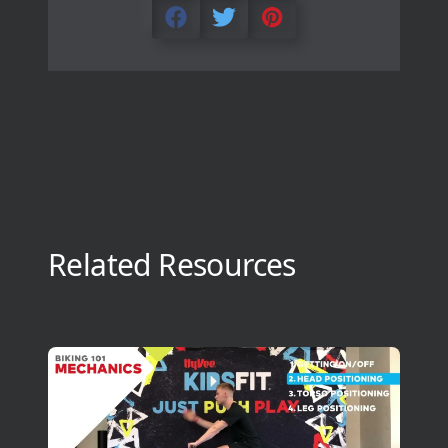
Related Resources