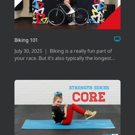
Biking 101
July 30, 2025
|
Biking is a really fun part of
your race. But it’s also typically the longest
and can be difficult if you don’t prepare the
right way for it.