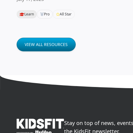
Learn
Pro
All Star
VIEW ALL RESOURCES
go to home page
Stay on top of news, event
the KidsFit newsletter.