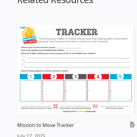
Mission to Move Tracker
July 17, 2025