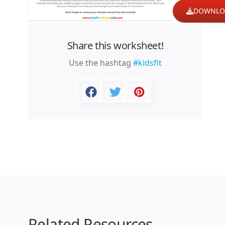
DOWNLO
Share this worksheet!
Use the hashtag
#kidsfit
Related Resources