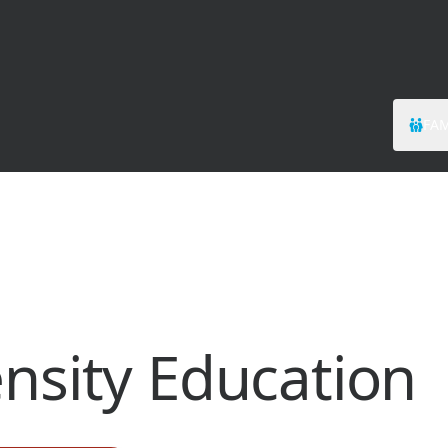
FAM
ensity Education