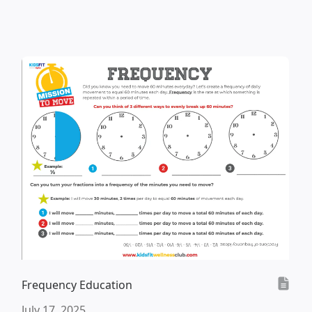
Frequency Education
July 17, 2025