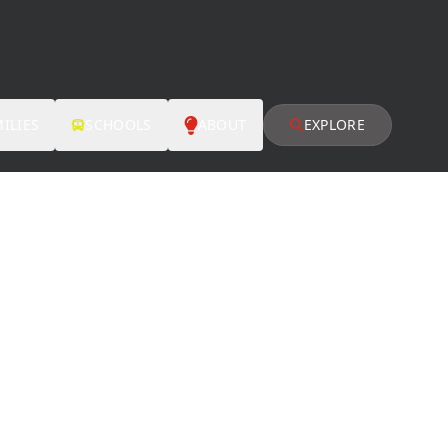
ILIES
SCHOOLS
ABOUT
EXPLORE