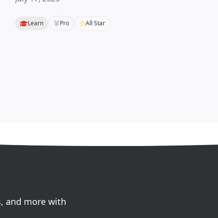
Learn
Pro
All Star
s, and more with