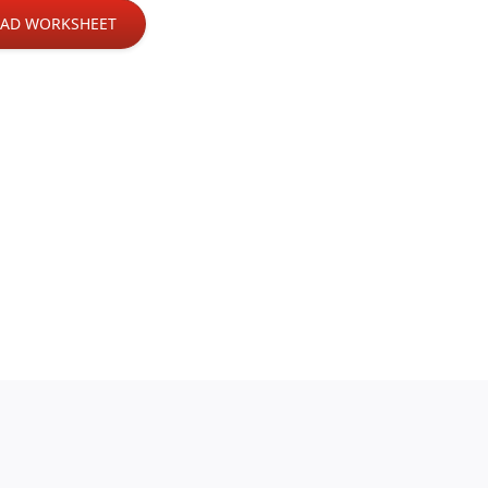
AD WORKSHEET