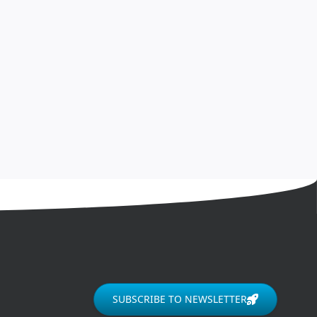
SUBSCRIBE TO NEWSLETTER