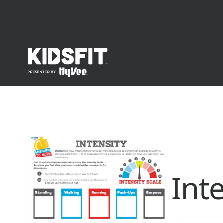
go to home page
Int