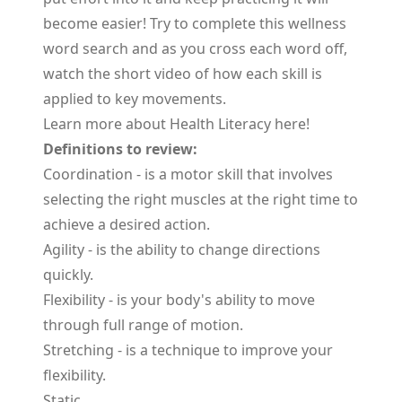
become easier! Try to complete this wellness
word search and as you cross each word off,
watch the short video of how each skill is
applied to key movements.
Learn more about Health Literacy
here
!
Definitions to review:
Coordination
- is a motor skill that involves
selecting the right muscles at the right time to
achieve a desired action.
Agility
- is the ability to change directions
quickly.
Flexibility
- is your body's ability to move
through full range of motion.
Stretching
- is a technique to improve your
flexibility.
Static