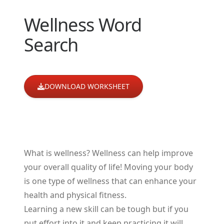
Wellness Word
Search
DOWNLOAD WORKSHEET
What is wellness? Wellness can help improve
your overall quality of life! Moving your body
is one type of wellness that can enhance your
health and physical fitness.
Learning a new skill can be tough but if you
put effort into it and keep practicing it will