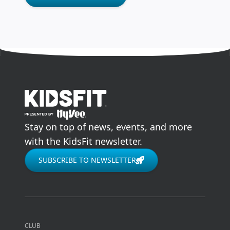
go to home page
Stay on top of news, events, and more
with the KidsFit newsletter.
SUBSCRIBE TO NEWSLETTER
CLUB