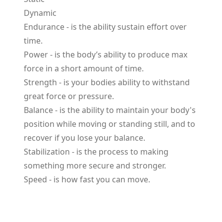
Dynamic
Endurance
- is the ability sustain effort over
time.
Power
- is the body’s ability to produce max
force in a short amount of time.
Strength
- is your bodies ability to withstand
great force or pressure.
Balance
- is the ability to maintain your body's
position while moving or standing still, and to
recover if you lose your balance.
Stabilization
- is the process to making
something more secure and stronger.
Speed
- is how fast you can move.