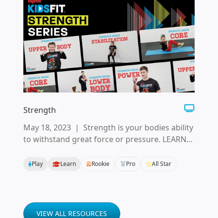
Strength
May 18, 2023
|
Strength is your bodies ability
to withstand great force or pressure. LEARN
the basics of how to build strength in your
whole body.
Play
Learn
Rookie
Pro
All Star
VIEW ALL RESOURCES