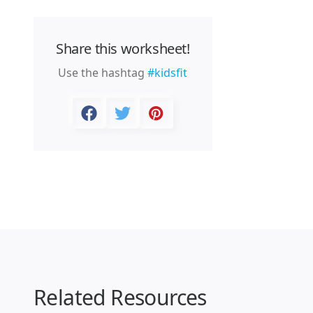
Share this worksheet!
Use the hashtag
#kidsfit
Related Resources