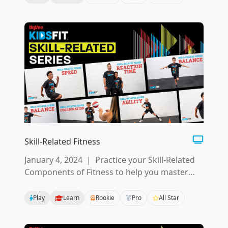
Skill-Related Fitness
January 4, 2024
|
Practice your Skill-Related
Components of Fitness to help you master
motor skills and movement patterns.
Play
Learn
Rookie
Pro
All Star