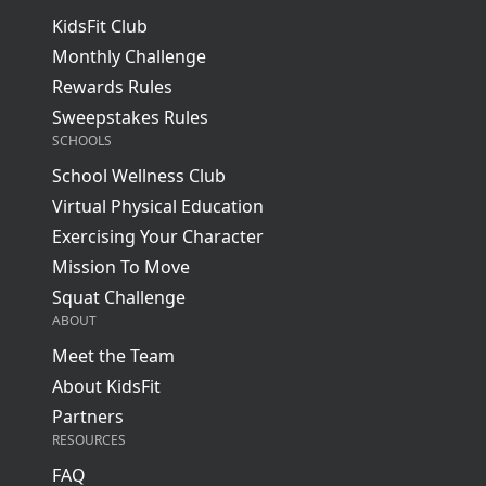
KidsFit Club
Monthly Challenge
Rewards Rules
Sweepstakes Rules
SCHOOLS
School Wellness Club
Virtual Physical Education
Exercising Your Character
Mission To Move
Squat Challenge
ABOUT
Meet the Team
About KidsFit
Partners
RESOURCES
FAQ