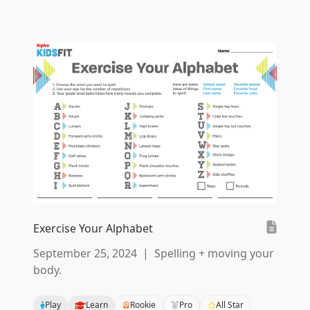
Exercise Your Alphabet
September 25, 2024
|
Spelling + moving your
body.
Play
Learn
Rookie
Pro
All Star